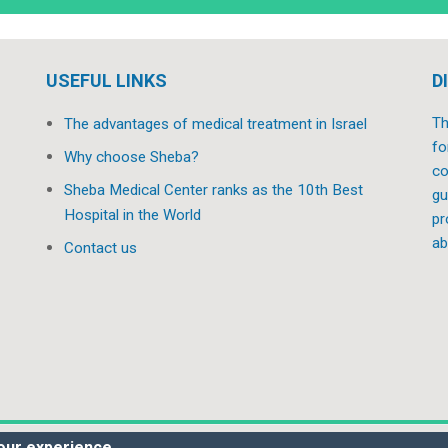
USEFUL LINKS
D
Th
The advantages of medical treatment in Israel
fo
Why choose Sheba?
co
Sheba Medical Center ranks as the 10th Best
gu
Hospital in the World
pr
ab
Contact us
our experience.