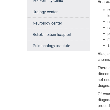
IVF Fertility Clinic
Arthros
r
Urology center
k
r
Neurology center
r
p
Rehabilitation hospital
m
s
Pulmonology institute
Also, s
chemica
There a
discomf
not eno
diagnos
Of cour
diagnos
procedu