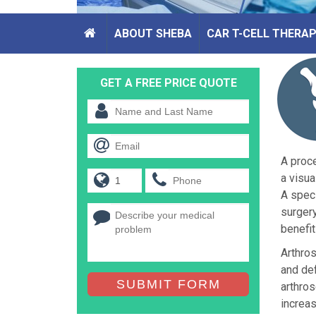
ABOUT SHEBA
CAR T-CELL THERA
GET A FREE PRICE QUOTE
A proce
a visua
A speci
surgery
benefit
Arthros
and def
SUBMIT FORM
arthros
increas