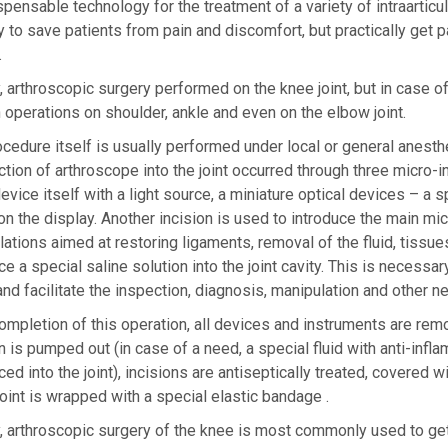
spensable technology for the treatment of a variety of intraarti
y to save patients from pain and discomfort, but practically get p
.
, arthroscopic surgery performed on the knee joint, but in case 
 operations on shoulder, ankle and even on the elbow joint.
cedure itself is usually performed under local or general anest
ction of arthroscope into the joint occurred through three micro-
evice itself with a light source, a miniature optical devices – a s
n the display. Another incision is used to introduce the main mic
ations aimed at restoring ligaments, removal of the fluid, tissues
ce a special saline solution into the joint cavity. This is necessar
and facilitate the inspection, diagnosis, manipulation and other n
mpletion of this operation, all devices and instruments are remov
n is pumped out (in case of a need, a special fluid with anti-infl
ced into the joint), incisions are antiseptically treated, covered
oint is wrapped with a special elastic bandage .
, arthroscopic surgery of the knee is most commonly used to get