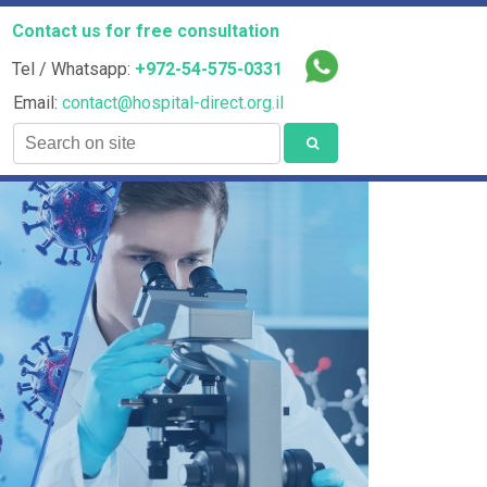
Contact us for free consultation
Tel / Whatsapp:
+972-54-575-0331
Email:
contact@hospital-direct.org.il
Search