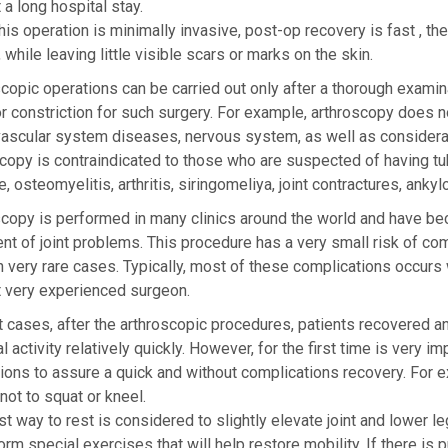
 a long hospital stay.
his operation is minimally invasive, post-op recovery is fast , t
, while leaving little visible scars or marks on the skin.
copic operations can be carried out only after a thorough examina
r constriction for such surgery. For example, arthroscopy does
vascular system diseases, nervous system, as well as considerab
copy is contraindicated to those who are suspected of having tub
, osteomyelitis, arthritis, siringomeliya, joint contractures, anky
copy is performed in many clinics around the world and have bec
nt of joint problems. This procedure has a very small risk of co
n very rare cases. Typically, most of these complications occurs
t very experienced surgeon.
 cases, after the arthroscopic procedures, patients recovered and
l activity relatively quickly. However, for the first time is very i
tions to assure a quick and without complications recovery. For 
not to squat or kneel.
t way to rest is considered to slightly elevate joint and lower leg
orm special exercises that will help restore mobility. If there is 