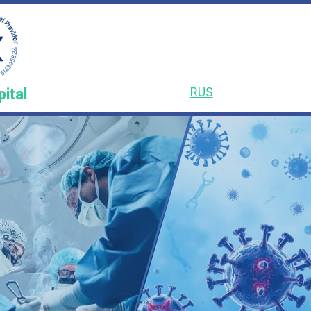
RUS
pital