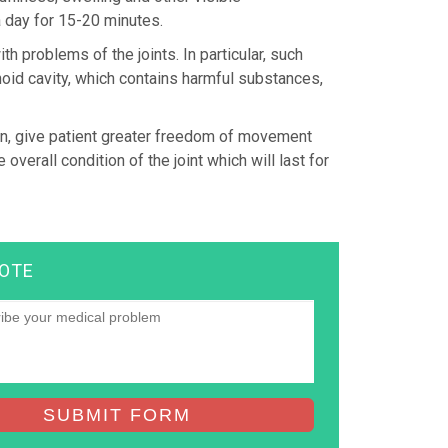
 day for 15-20 minutes.
h problems of the joints. In particular, such
noid cavity, which contains harmful substances,
pain, give patient greater freedom of movement
overall condition of the joint which will last for
UOTE
SUBMIT FORM