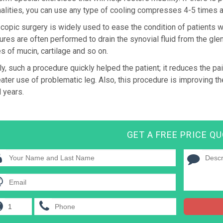
alities, you can use any type of cooling compresses 4-5 times a
copic surgery is widely used to ease the condition of patients wit
res are often performed to drain the synovial fluid from the gle
es of mucin, cartilage and so on.
ly, such a procedure quickly helped the patient; it reduces the 
ater use of problematic leg. Also, this procedure is improving the 
 years.
GET A FREE PRICE Q