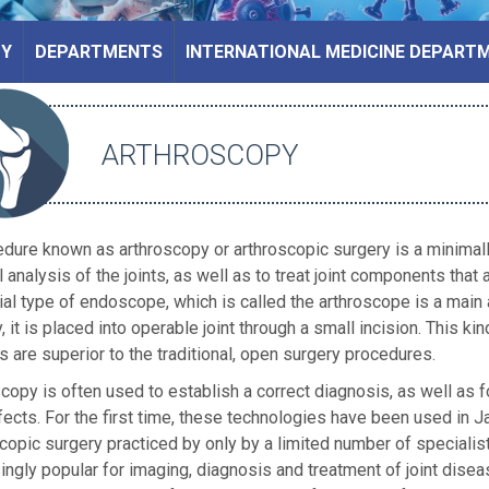
PY
DEPARTMENTS
INTERNATIONAL MEDICINE DEPART
ARTHROSCOPY
dure known as arthroscopy or arthroscopic surgery is a minimally
l analysis of the joints, as well as to treat joint components that ar
al type of endoscope, which is called the arthroscope is a main
, it is placed into operable joint through a small incision. This ki
s are superior to the traditional, open surgery procedures.
copy is often used to establish a correct diagnosis, as well as f
ects. For the first time, these technologies have been used in J
copic surgery practiced by only by a limited number of specialis
ingly popular for imaging, diagnosis and treatment of joint di