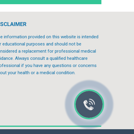
ISCLAIMER
e information provided on this website is intended
r educational purposes and should not be
nsidered a replacement for professional medical
idance. Always consult a qualified healthcare
ofessional if you have any questions or concerns
out your health or a medical condition.