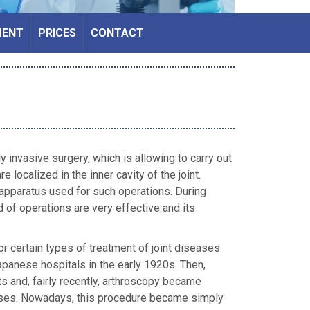
MENT
PRICES
CONTACT
 invasive surgery, which is allowing to carry out
e localized in the inner cavity of the joint.
 apparatus used for such operations. During
nd of operations are very effective and its
or certain types of treatment of joint diseases
apanese hospitals in the early 1920s. Then,
ts and, fairly recently, arthroscopy became
seases. Nowadays, this procedure became simply