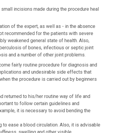
he small incisions made during the procedure heal
tion of the expert, as well as - in the absence
 not recommended for the patients with severe
ly weakened general state of health. Also,
erculosis of bones, infectious or septic joint
losis and a number of other joint problems.
ome fairly routine procedure for diagnosis and
mplications and undesirable side effects that
 when the procedure is carried out by beginners
 returned to his/her routine way of life and
mportant to follow certain guidelines and
example, it is necessary to avoid bending the
 to ease a blood circulation. Also, it is advisable
puffiness, swelling and other visible