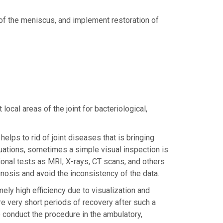
f the meniscus, and implement restoration of
ocal areas of the joint for bacteriological,
lps to rid of joint diseases that is bringing
situations, sometimes a simple visual inspection is
onal tests as MRI, X-rays, CT scans, and others
nosis and avoid the inconsistency of the data.
ely high efficiency due to visualization and
re very short periods of recovery after such a
o conduct the procedure in the ambulatory,