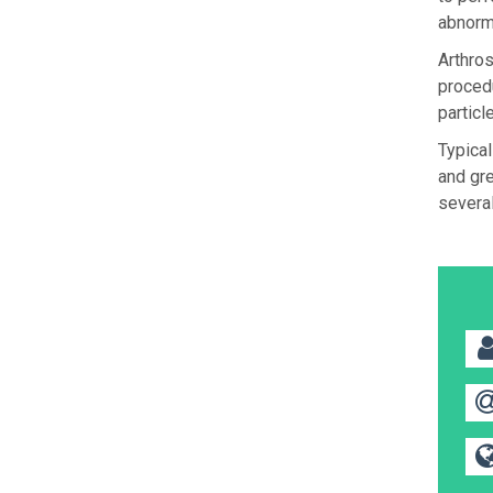
abnorm
Arthros
procedu
particl
Typical
and gre
several