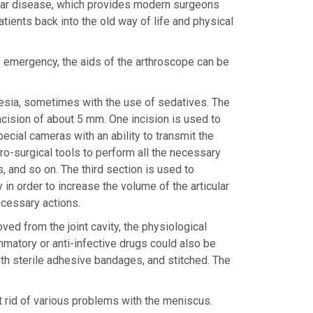
cular disease, which provides modern surgeons
atients back into the old way of life and physical
of emergency, the aids of the arthroscope can be
hesia, sometimes with the use of sedatives. The
incision of about 5 mm. One incision is used to
pecial cameras with an ability to transmit the
ro-surgical tools to perform all the necessary
, and so on. The third section is used to
y in order to increase the volume of the articular
ecessary actions.
ed from the joint cavity, the physiological
ammatory or anti-infective drugs could also be
 with sterile adhesive bandages, and stitched. The
 rid of various problems with the meniscus.