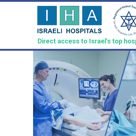
Skip
to
main
content
Direct access to Israel's top hos