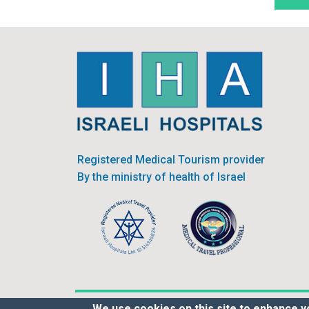
Registered Medical Tourism provider
By the ministry of health of Israel
We use cookies on this site to enhance y