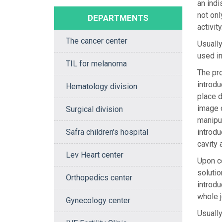
an indi
not onl
DEPARTMENTS
activity
The cancer center
Usually
used in
TIL for melanoma
The pro
introdu
Hematology division
place d
image o
Surgical division
manipul
Safra children's hospital
introdu
cavity 
Lev Heart center
Upon co
solutio
Orthopedics center
introdu
whole j
Gynecology center
Usually