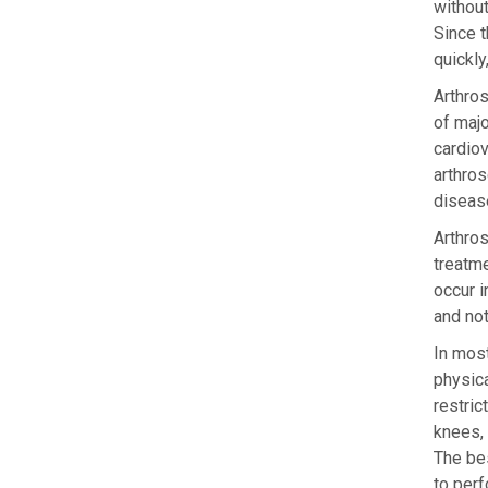
without
Since t
quickly
Arthros
of majo
cardio
arthros
disease
Arthros
treatme
occur i
and no
In most
physica
restric
knees, 
The bes
to perf