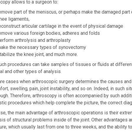
copy allows to a surgeon to:
emove part of the meniscus, or perhaps make the damaged part o
nee ligaments,
econstruct articular cartilage in the event of physical damage
emove various foreign bodies, adheres and folds
erform arthrolysis and arthroplasty
ake the necessary types of synovectomy
tabilize the knee joint, and much more.
uch procedures can take samples of tissues or fluids at different l
l and other types of analysis.
re cases when arthroscopic surgery determines the causes and he
ort, swelling, pain, joint instability, and so on. Indeed, in such 
ugh. Therefore, arthroscopy is often accompanied by such additi
tic procedures which help complete the picture, the correct diag
se, the main advantage of arthroscopic operations is their extrem
is of structural problems inside of the joint. Other advantages a
re, which usually last from one to three weeks, and the ability t