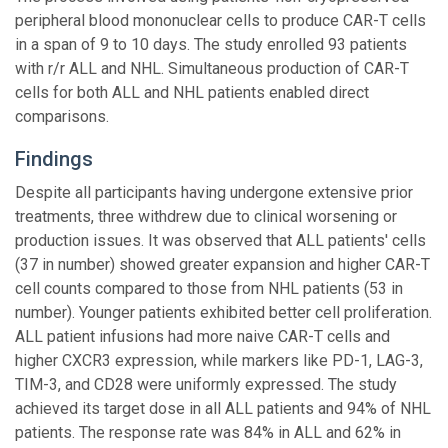
peripheral blood mononuclear cells to produce CAR-T cells
in a span of 9 to 10 days. The study enrolled 93 patients
with r/r ALL and NHL. Simultaneous production of CAR-T
cells for both ALL and NHL patients enabled direct
comparisons.
Findings
Despite all participants having undergone extensive prior
treatments, three withdrew due to clinical worsening or
production issues. It was observed that ALL patients' cells
(37 in number) showed greater expansion and higher CAR-T
cell counts compared to those from NHL patients (53 in
number). Younger patients exhibited better cell proliferation.
ALL patient infusions had more naive CAR-T cells and
higher CXCR3 expression, while markers like PD-1, LAG-3,
TIM-3, and CD28 were uniformly expressed. The study
achieved its target dose in all ALL patients and 94% of NHL
patients. The response rate was 84% in ALL and 62% in