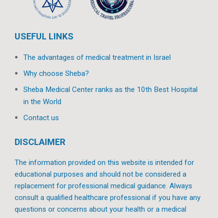
USEFUL LINKS
The advantages of medical treatment in Israel
Why choose Sheba?
Sheba Medical Center ranks as the 10th Best Hospital
in the World
Contact us
DISCLAIMER
The information provided on this website is intended for
educational purposes and should not be considered a
replacement for professional medical guidance. Always
consult a qualified healthcare professional if you have any
questions or concerns about your health or a medical