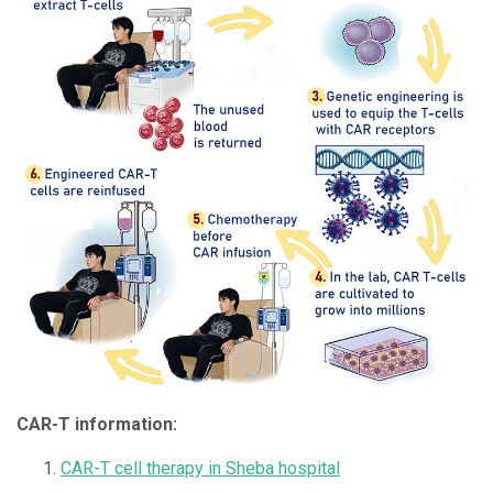
CAR-T information:
CAR-T cell therapy in Sheba hospital