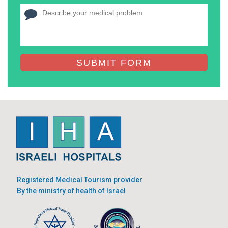
SUBMIT FORM
Registered Medical Tourism provider
By the ministry of health of Israel