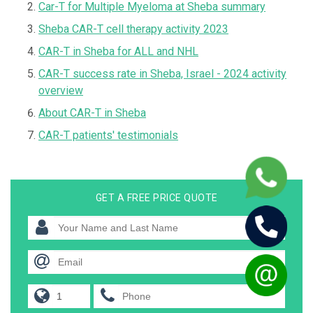
Car-T for Multiple Myeloma at Sheba summary
Sheba CAR-T cell therapy activity 2023
CAR-T in Sheba for ALL and NHL
CAR-T success rate in Sheba, Israel - 2024 activity
overview
About CAR-T in Sheba
CAR-T patients' testimonials
GET A FREE PRICE QUOTE