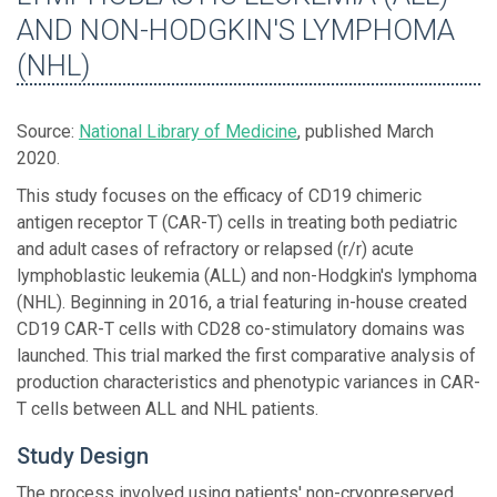
AND NON-HODGKIN'S LYMPHOMA
(NHL)
Source:
National Library of Medicine
, published March
2020.
This study focuses on the efficacy of CD19 chimeric
antigen receptor T (CAR-T) cells in treating both pediatric
and adult cases of refractory or relapsed (r/r) acute
lymphoblastic leukemia (ALL) and non-Hodgkin's lymphoma
(NHL). Beginning in 2016, a trial featuring in-house created
CD19 CAR-T cells with CD28 co-stimulatory domains was
launched. This trial marked the first comparative analysis of
production characteristics and phenotypic variances in CAR-
T cells between ALL and NHL patients.
Study Design
The process involved using patients' non-cryopreserved