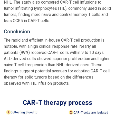
NHL. The study also compared CAR-T cell infusions to
tumor infiltrating lymphocytes (TIL), commonly used in solid
tumors, finding more naive and central memory T cells and
less CCR5 in CAR-T cells.
Conclusion
The rapid and efficient in-house CAR-T cell production is
notable, with a high clinical response rate. Nearly all
patients (99%) received CAR-T cells within 9 to 10 days.
ALL-derived cells showed superior proliferation and higher
naive T cell frequencies than NHL-derived ones. These
findings suggest potential avenues for adapting CAR-T cell
therapy for solid tumors based on the differences
observed with TIL infusion products.