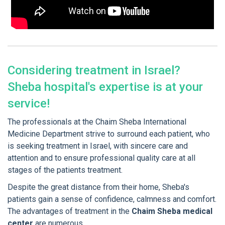
Considering treatment in Israel?
Sheba hospital's expertise is at your
service!
The professionals at the Chaim Sheba International
Medicine Department strive to surround each patient, who
is seeking treatment in Israel, with sincere care and
attention and to ensure professional quality care at all
stages of the patients treatment.
Despite the great distance from their home, Sheba's
patients gain a sense of confidence, calmness and comfort.
The advantages of treatment in the
Chaim Sheba medical
center
are numerous...