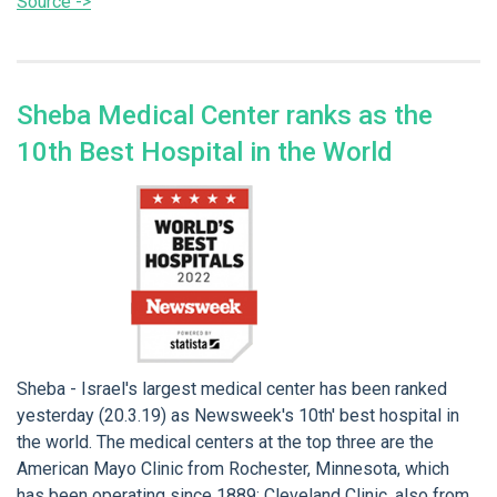
Source ->
Sheba Medical Center ranks as the
10th Best Hospital in the World
Sheba - Israel's largest medical center has been ranked
yesterday (20.3.19) as Newsweek's 10th' best hospital in
the world. The medical centers at the top three are the
American Mayo Clinic from Rochester, Minnesota, which
has been operating since 1889; Cleveland Clinic, also from