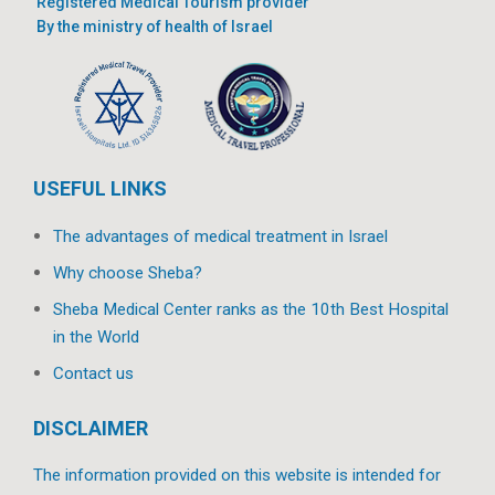
Registered Medical Tourism provider
By the ministry of health of Israel
USEFUL LINKS
The advantages of medical treatment in Israel
Why choose Sheba?
Sheba Medical Center ranks as the 10th Best Hospital
in the World
Contact us
DISCLAIMER
The information provided on this website is intended for