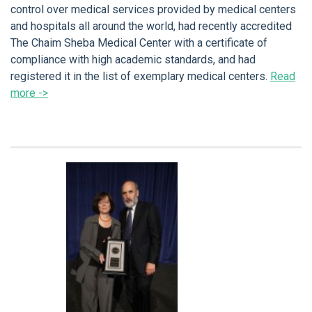
control over medical services provided by medical centers
and hospitals all around the world, had recently accredited
The Chaim Sheba Medical Center with a certificate of
compliance with high academic standards, and had
registered it in the list of exemplary medical centers.
Read
more ->