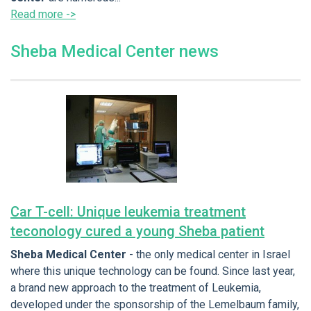
Read more ->
Sheba Medical Center news
Car T-cell: Unique leukemia treatment
teconology cured a young Sheba patient
Sheba Medical Center
- the only medical center in Israel
where this unique technology can be found. Since last year,
a brand new approach to the treatment of Leukemia,
developed under the sponsorship of the Lemelbaum family,