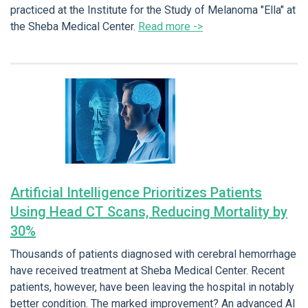
practiced at the Institute for the Study of Melanoma "Ella" at
the Sheba Medical Center.
Read more ->
Artificial Intelligence Prioritizes Patients
Using Head CT Scans, Reducing Mortality by
30%
Thousands of patients diagnosed with cerebral hemorrhage
have received treatment at Sheba Medical Center. Recent
patients, however, have been leaving the hospital in notably
better condition. The marked improvement? An advanced AI