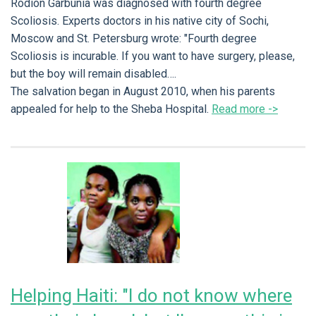
Rodion Garbunia was diagnosed with fourth degree
Scoliosis. Experts doctors in his native city of Sochi,
Moscow and St. Petersburg wrote: "Fourth degree
Scoliosis is incurable. If you want to have surgery, please,
but the boy will remain disabled….
The salvation began in August 2010, when his parents
appealed for help to the Sheba Hospital.
Read more ->
Helping Haiti: "I do not know where