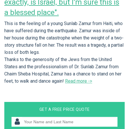
exactly, is Israel, but I'm sure this is
a blessed place".
This is the feeling of a young Sunlab Zamur from Haiti, who
have suffered during the earthquake. Zamur was inside of
her house during the catastrophe when the weight of a two-
story structure fall on her. The result was a tragedy, a partial
loss of both legs.
Thanks to the generosity of the Jews from the United
States and the professionalism of Dr. Sunlab Zamur from
Chaim Sheba Hospital, Zamur has a chance to stand on her
feet, to walk and dance again!
Read more ->
GET A FREE PRICE QUOTE