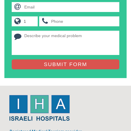
SUBMIT FORM