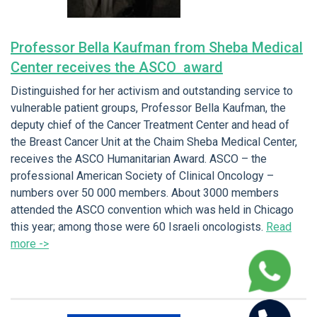
Professor Bella Kaufman from Sheba Medical
Center receives the ASCO award
Distinguished for her activism and outstanding service to
vulnerable patient groups, Professor Bella Kaufman, the
deputy chief of the Cancer Treatment Center and head of
the Breast Cancer Unit at the Chaim Sheba Medical Center,
receives the ASCO Humanitarian Award. ASCO – the
professional American Society of Clinical Oncology –
numbers over 50 000 members. About 3000 members
attended the ASCO convention which was held in Chicago
this year; among those were 60 Israeli oncologists.
Read
more ->