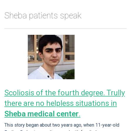
Sheba patients speak
Scoliosis of the fourth degree. Trully
there are no helpless situations in
Sheba medical center
.
This story began about two years ago, when 11-year-old