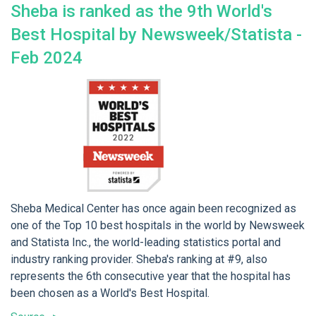
Sheba is ranked as the 9th World's
Best Hospital by Newsweek/Statista -
Feb 2024
Sheba Medical Center has once again been recognized as
one of the Top 10 best hospitals in the world by Newsweek
and Statista Inc., the world-leading statistics portal and
industry ranking provider. Sheba's ranking at #9, also
represents the 6th consecutive year that the hospital has
been chosen as a World's Best Hospital.