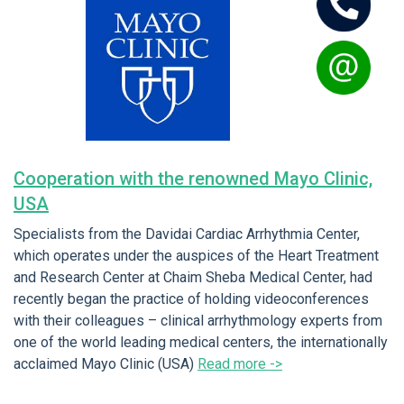
Cooperation with the renowned Mayo Clinic,
USA
Specialists from the Davidai Cardiac Arrhythmia Center,
which operates under the auspices of the Heart Treatment
and Research Center at Chaim Sheba Medical Center, had
recently began the practice of holding videoconferences
with their colleagues – clinical arrhythmology experts from
one of the world leading medical centers, the internationally
acclaimed Mayo Clinic (USA)
Read more ->