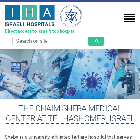
Skip
to
main
content
Direct access to Israel's top hospital
Search
THE CHAIM SHEBA MEDICAL
CENTER AT TEL HASHOMER, ISRAEL
Sheba is a university-affiliated tertiary hospital that serves