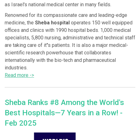
as Israel's national medical center in many fields.
Renowned for its compassionate care and leading-edge
medicine, the
Sheba hospital
operates 150 well equipped
offices and clinics with 1990 hospital beds. 1,000 medical
specialists, 5,800 nursing, administrative and technical staff
are taking care of it''s patients. It is also a major medical-
scientific research powerhouse that collaborates
internationally with the bio-tech and pharmaceutical
industries.
Read more ->
Sheba Ranks #8 Among the World's
Best Hospitals—7 Years in a Row! -
Feb 2025