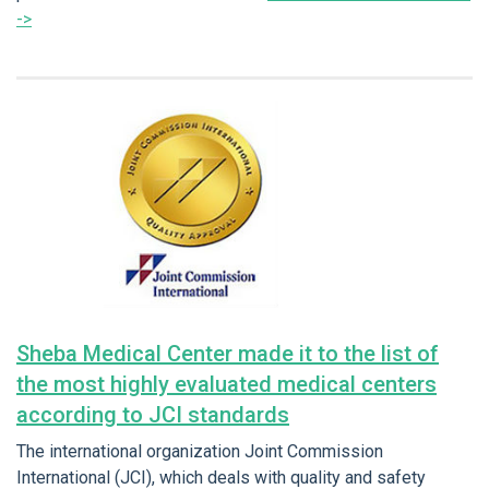
->
Sheba Medical Center made it to the list of
the most highly evaluated medical centers
according to JCI standards
The international organization Joint Commission
International (JCI), which deals with quality and safety