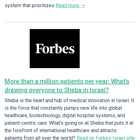
system that prioritizes
Read more ->
More than a million patients per year: What’s
drawing everyone to Sheba in Israel?
Sheba is the heart and hub of medical innovation in Israel. It
is the force that constantly pumps new life into global
healthcare, biotechnology, digital hospital systems, and
patient-centric care. What’s going on at Sheba that puts it at
the forefront of international healthcare and attracts
patients from all over the world?
Read on Forbes Israel site