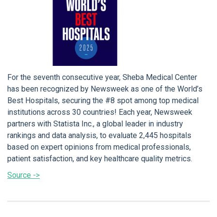
For the seventh consecutive year, Sheba Medical Center
has been recognized by Newsweek as one of the World’s
Best Hospitals, securing the #8 spot among top medical
institutions across 30 countries! Each year, Newsweek
partners with Statista Inc., a global leader in industry
rankings and data analysis, to evaluate 2,445 hospitals
based on expert opinions from medical professionals,
patient satisfaction, and key healthcare quality metrics.
Source ->