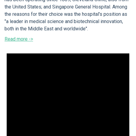
the United States; and Singapore General Hospital. Among
the reasons for their choice was the hospital's position as
"a leader in medical science and biotechnical innovation,
both in the Middle East and worldwide".
Read more ->